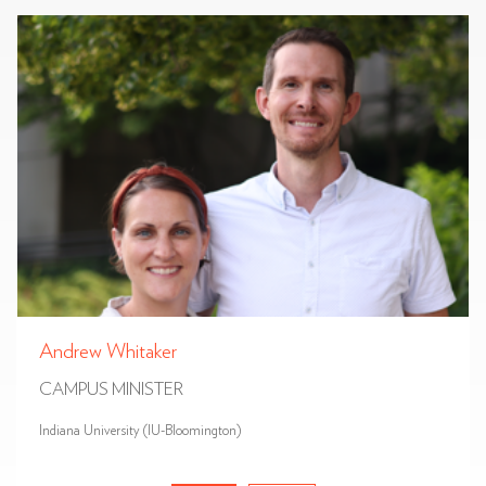
Andrew Whitaker
CAMPUS MINISTER
Indiana University (IU-Bloomington)