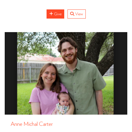
Give
View
Anne Michal Carter