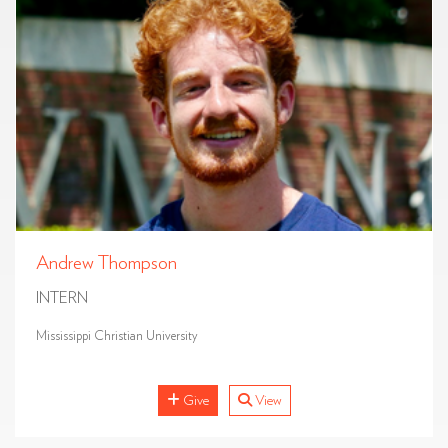
Andrew Thompson
INTERN
Mississippi Christian University
Give
View