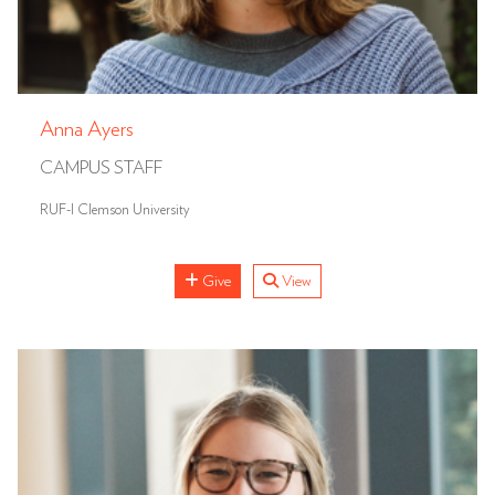
Anna Ayers
CAMPUS STAFF
RUF-I Clemson University
Give
View