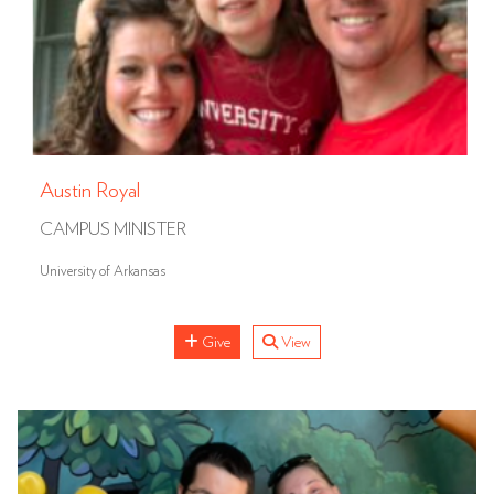
Austin Royal
CAMPUS MINISTER
University of Arkansas
Give
View