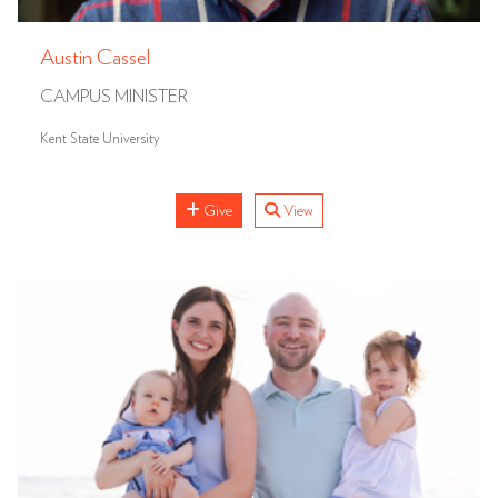
Austin Cassel
CAMPUS MINISTER
Kent State University
Give
View