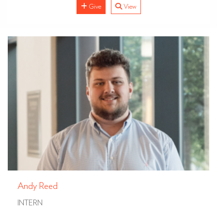
Give
View
Andy Reed
INTERN