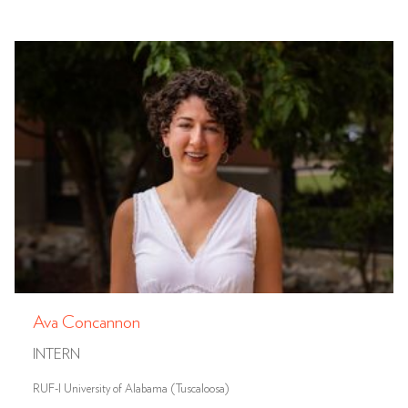
Ava Concannon
INTERN
RUF-I University of Alabama (Tuscaloosa)