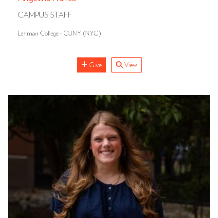
CAMPUS STAFF
Lehman College - CUNY (NYC)
Give
View