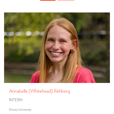
Annabelle (Whitehead) Rehberg
INTERN
Emory University