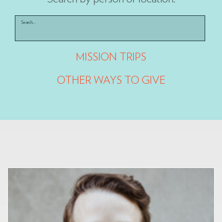
Search...
MISSION TRIPS
OTHER WAYS TO GIVE