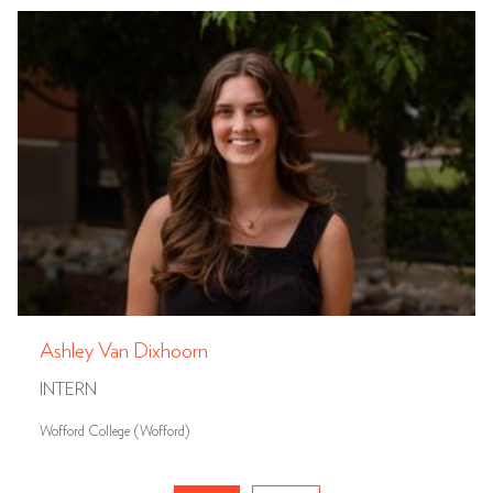
Ashley Van Dixhoorn
INTERN
Wofford College (Wofford)