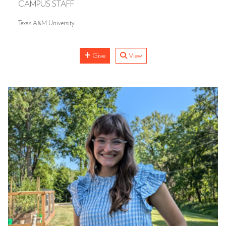
CAMPUS STAFF
Texas A&M University
Give
View