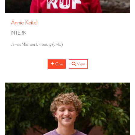
Annie Keitel
INTERN
James Madison University (JMU)
Give
View