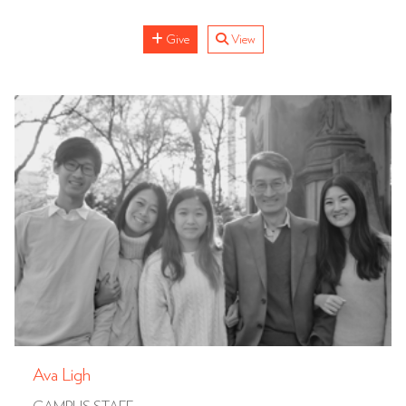
Give
View
Ava Ligh