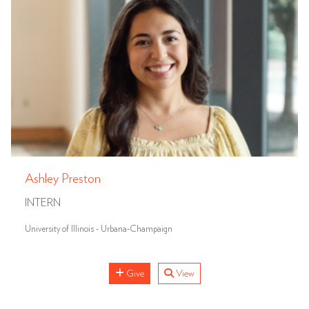
Ashley Preston
INTERN
University of Illinois - Urbana-Champaign
Give
View