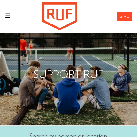
GIVE
SUPPORT RUF
Search by person or location: