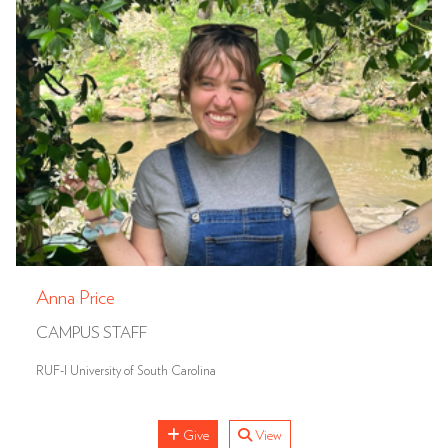
Anna Price
CAMPUS STAFF
RUF-I University of South Carolina
Give
View