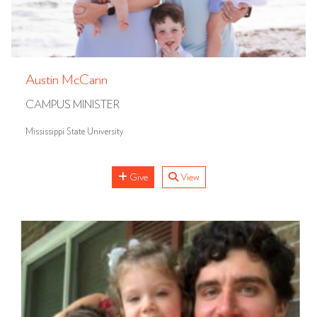
Austin McCann
CAMPUS MINISTER
Mississippi State University
Give
View