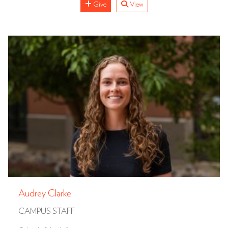
Give
View
Audrey Clarke
CAMPUS STAFF