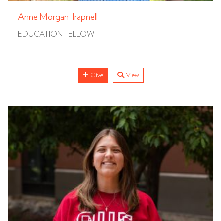
Anne Morgan Trapnell
EDUCATION FELLOW
Give
View