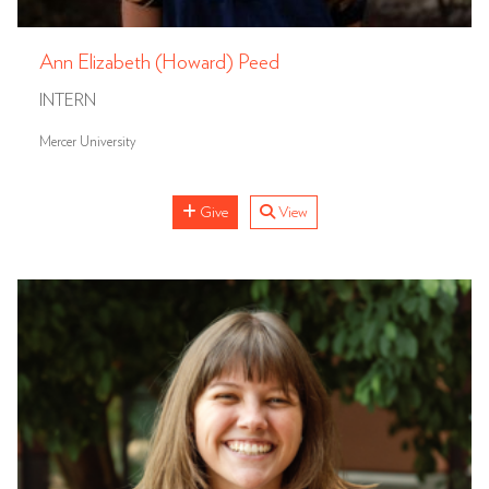
Ann Elizabeth (Howard) Peed
INTERN
Mercer University
Give
View