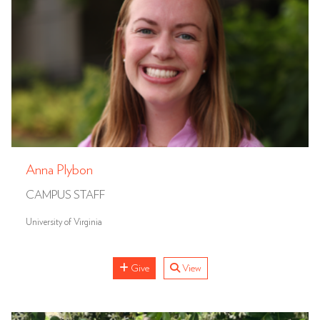
Anna Plybon
CAMPUS STAFF
University of Virginia
Give
View