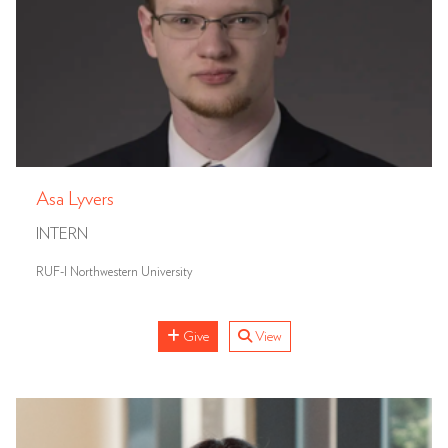
Asa Lyvers
INTERN
RUF-I Northwestern University
Give
View