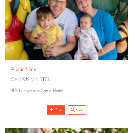
Austin Slater
CAMPUS MINISTER
RUF-I University of Central Florida
Give
View