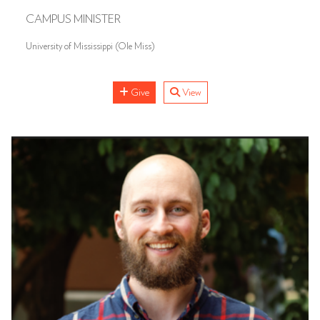
CAMPUS MINISTER
University of Mississippi (Ole Miss)
Give
View