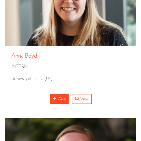
Anna Boyd
INTERN
University of Florida (UF)
Give
View