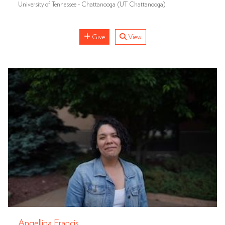
University of Tennessee - Chattanooga (UT Chattanooga)
Give
View
Angellina Francis