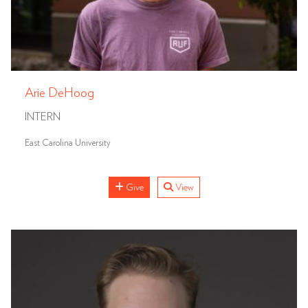
Arie DeHoog
INTERN
East Carolina University
Give
View