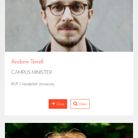
Andrew Terrell
CAMPUS MINISTER
RUF-I Vanderbilt University
Give
View