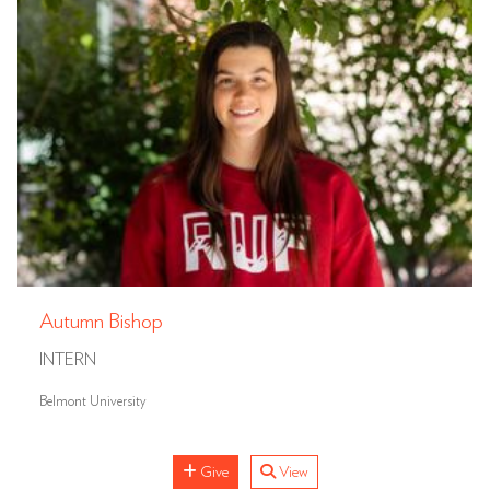
Autumn Bishop
INTERN
Belmont University
Give
View