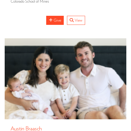
Colorado School of Mines
Give
View
Austin Braasch