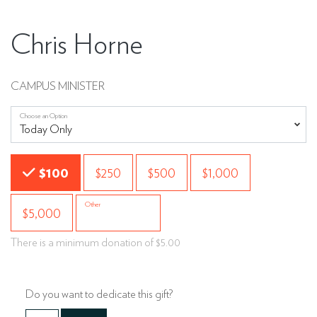
Chris Horne
CAMPUS MINISTER
Choose an Option
Choose an Amount
$100
$250
$500
$1,000
Other
$5,000
There is a minimum donation of $5.00
Do you want to dedicate this gift?