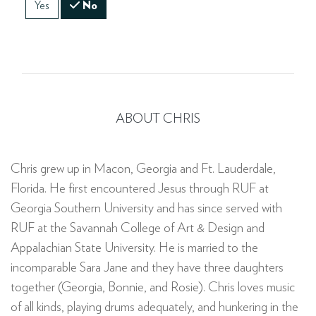
Yes
No
ABOUT CHRIS
Chris grew up in Macon, Georgia and Ft. Lauderdale,
Florida. He first encountered Jesus through RUF at
Georgia Southern University and has since served with
RUF at the Savannah College of Art & Design and
Appalachian State University. He is married to the
incomparable Sara Jane and they have three daughters
together (Georgia, Bonnie, and Rosie). Chris loves music
of all kinds, playing drums adequately, and hunkering in the