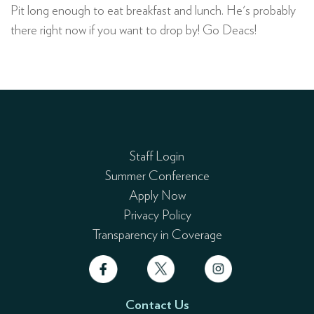
Pit long enough to eat breakfast and lunch. He's probably
there right now if you want to drop by! Go Deacs!
Staff Login
Summer Conference
Apply Now
Privacy Policy
Transparency in Coverage
Contact Us