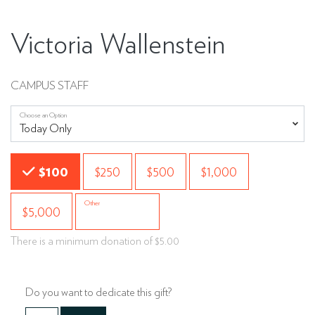
Victoria Wallenstein
CAMPUS STAFF
Choose an Option
Choose an Amount
$100
$250
$500
$1,000
Other
$5,000
There is a minimum donation of $5.00
Do you want to dedicate this gift?