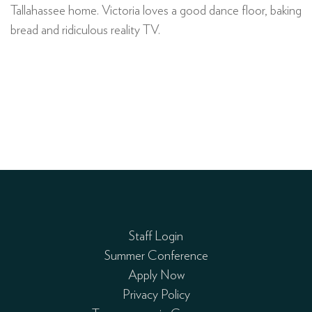
Tallahassee home. Victoria loves a good dance floor, baking
bread and ridiculous reality TV.
Staff Login
Summer Conference
Apply Now
Privacy Policy