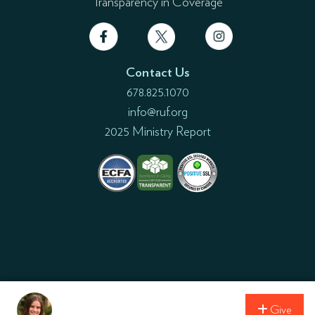
Transparency in Coverage
Contact Us
678.825.1070
info@ruf.org
2025 Ministry Report
Give