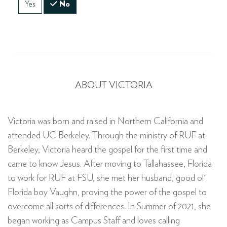
Yes
No
ABOUT VICTORIA
Victoria was born and raised in Northern California and
attended UC Berkeley. Through the ministry of RUF at
Berkeley, Victoria heard the gospel for the first time and
came to know Jesus. After moving to Tallahassee, Florida
to work for RUF at FSU, she met her husband, good ol'
Florida boy Vaughn, proving the power of the gospel to
overcome all sorts of differences. In Summer of 2021, she
began working as Campus Staff and loves calling