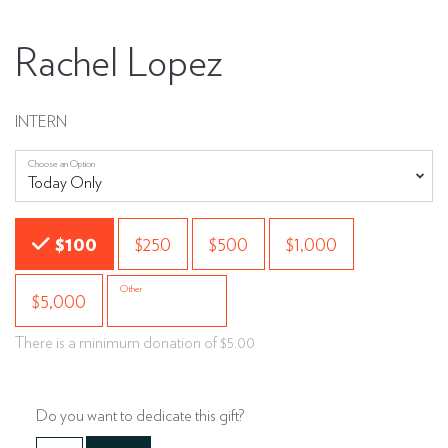
Rachel Lopez
INTERN
Choose an Option
Choose an Amount
$100
$250
$500
$1,000
Other
$5,000
There is a minimum donation of $5.00
Do you want to dedicate this gift?