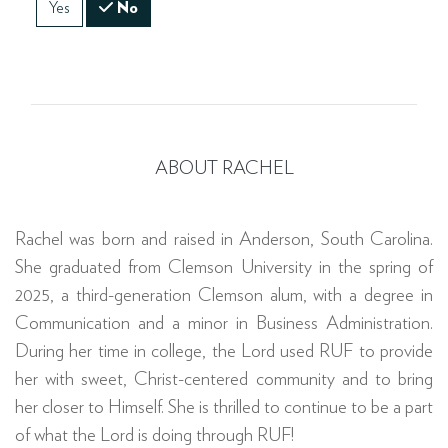
Yes
No
ABOUT RACHEL
Rachel was born and raised in Anderson, South Carolina.
She graduated from Clemson University in the spring of
2025, a third-generation Clemson alum, with a degree in
Communication and a minor in Business Administration.
During her time in college, the Lord used RUF to provide
her with sweet, Christ-centered community and to bring
her closer to Himself. She is thrilled to continue to be a part
of what the Lord is doing through RUF!