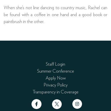
When she’s not line dancing to country music, Rachel can
be found with a coffee in one hand and a good book or
paintbrush in the other.
Staff Login
Summer Conference
Apply Now
Privacy Policy
Transparency in Coverage