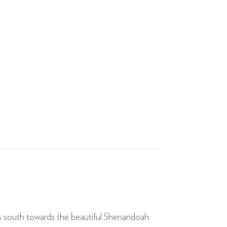
rs south towards the beautiful Shenandoah