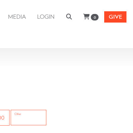
MEDIA
LOGIN
GIVE
0
Other
00