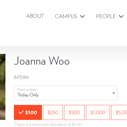
ABOUT
CAMPUS
PEOPLE
Joanna Woo
INTERN
Choose an Option
Choose an Amount
$100
$250
$500
$1,000
$5,0
There is a minimum donation of $5.00