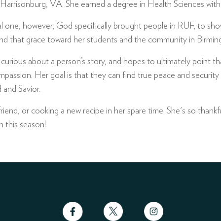
 Harrisonburg, VA. She earned a degree in Health Sciences with a
one, however, God specifically brought people in RUF, to show
nd that grace toward her students and the community in Birmi
is curious about a person’s story, and hopes to ultimately point 
assion. Her goal is that they can find true peace and security i
 and Savior.
friend, or cooking a new recipe in her spare time. She's so thankfu
n this season!