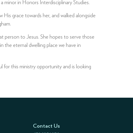
 minor in Honors Interdisciplinary Studies.
 His grace towards her, and walked alongside
ngham.
that person to Jesus. She hopes to serve those
n the eternal dwelling place we have in
l for this ministry opportunity and is looking
Contact Us