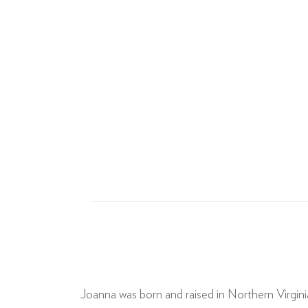
Joanna was born and raised in Northern Virgin