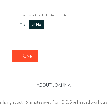
Do you want to dedicate this gift?
Yes
No
Give
ABOUT JOANNA
ia, living about 45 minutes away from DC. She headed two hou