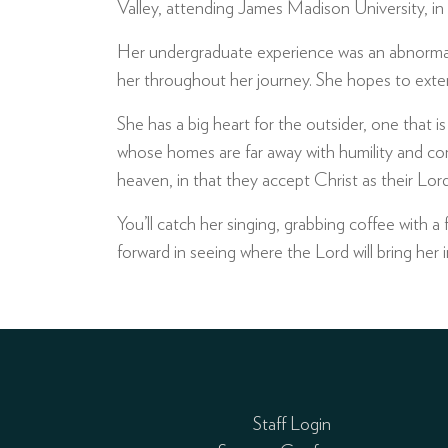
Valley, attending James Madison University, in
Her undergraduate experience was an abnormal 
her throughout her journey. She hopes to exte
She has a big heart for the outsider, one that 
whose homes are far away with humility and comp
heaven, in that they accept Christ as their Lord
You’ll catch her singing, grabbing coffee with a 
forward in seeing where the Lord will bring her i
Staff Login