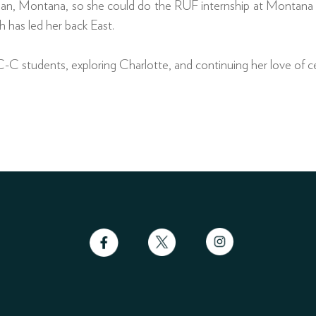
n, Montana, so she could do the RUF internship at Montana Sta
h has led her back East.
-C students, exploring Charlotte, and continuing her love of ce