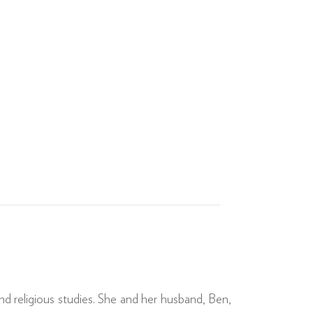
nd religious studies. She and her husband, Ben,