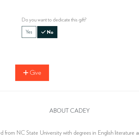
Do you want to dedicate this gift?
Yes
No
Give
ABOUT CADEY
ed from NC State University with degrees in English literature a