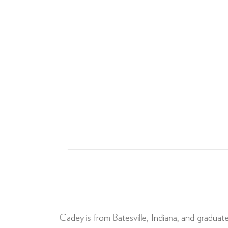
Cadey is from Batesville, Indiana, and graduat