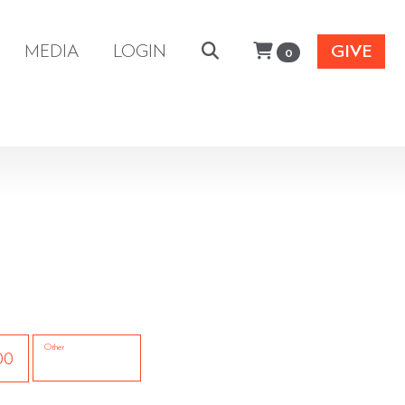
MEDIA
LOGIN
GIVE
0
Other
00