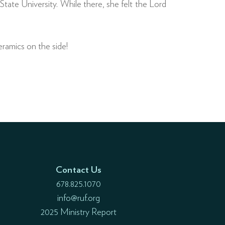
te University. While there, she felt the Lord
ramics on the side!
Contact Us
678.825.1070
info@ruf.org
2025 Ministry Report