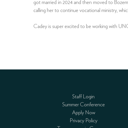
got married in 2024 and then moved to Bozema
calling her to continue vocational ministry, whic
Cadey is super excited to be working with UNC
Staff Login
Summer Conference
Apply Now
Privacy Policy