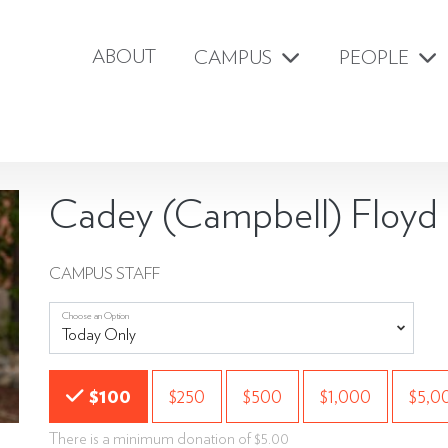
ABOUT
CAMPUS
PEOPLE
Cadey (Campbell) Floyd
CAMPUS STAFF
Choose an Option
Choose an Amount
$100
$250
$500
$1,000
$5,0
There is a minimum donation of $5.00