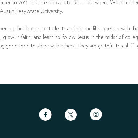
rried in 2011 and later moved to St. Louis, where Will atten
Austin Peay State University.
pening their home to students and sharing life together with th
grow in faith, and learn to follow Jesus in the midst of college
ng good food to share with others. They are grateful to call Cla