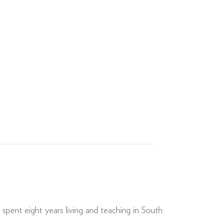
spent eight years living and teaching in South