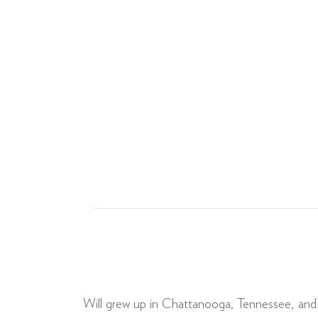
Will grew up in Chattanooga, Tennessee, and g