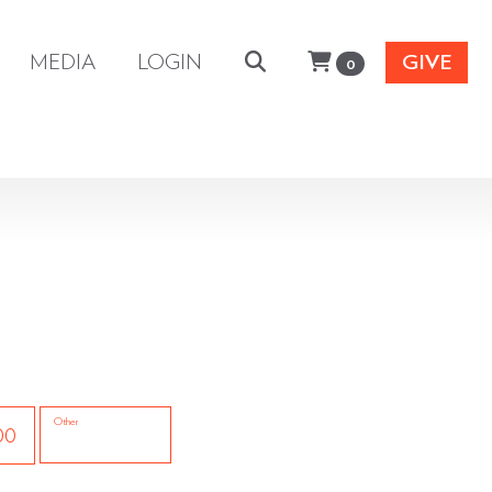
MEDIA
LOGIN
GIVE
0
Other
00