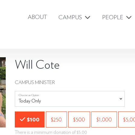
ABOUT
CAMPUS
PEOPLE
Will Cote
CAMPUS MINISTER
Choose an Option
Choose an Amount
$100
$250
$500
$1,000
$5,0
There is a minimum donation of $5.00