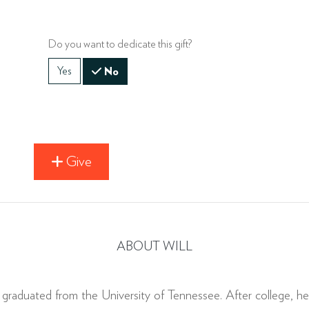
Do you want to dedicate this gift?
Yes
No
Give
ABOUT WILL
raduated from the University of Tennessee. After college, he 