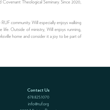
ded Covenant Theological Seminary. Since 2020,
e RUF community. Will especially enjoys walking
 life. Outside of ministry, Will enjoys running,
rksville home and consider it a joy to be part of
Contact Us
678.825.1070
info@ruf.org