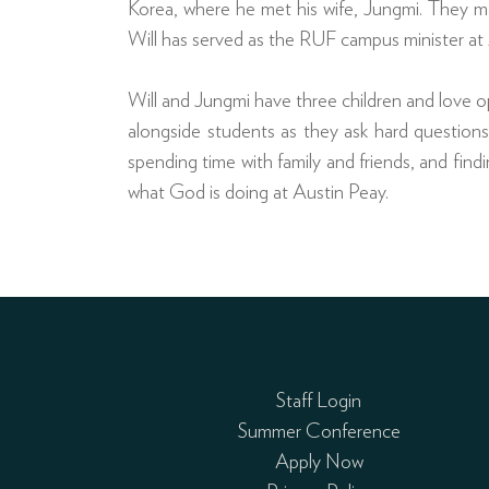
Korea, where he met his wife, Jungmi. They ma
Will has served as the RUF campus minister at 
Will and Jungmi have three children and love o
alongside students as they ask hard questions, 
spending time with family and friends, and findi
what God is doing at Austin Peay.
Staff Login
Summer Conference
Apply Now