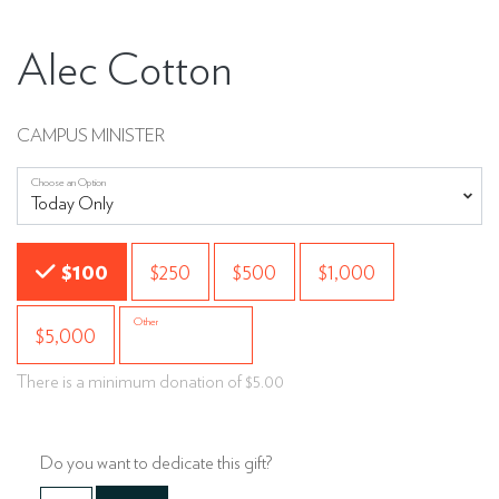
Alec Cotton
CAMPUS MINISTER
Choose an Option
Choose an Amount
$100
$250
$500
$1,000
Other
$5,000
There is a minimum donation of $5.00
Do you want to dedicate this gift?