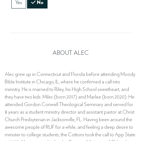
Yes
No
ABOUT ALEC
Alec grew up in Connecticut and Florida before attending Moody
Bible Institute in Chicago, IL, where he confirmed a call into
ministry. He is married to Riley, his High School sweetheart, and
they have two kids: Miles (born 2017) and Marlee (born 2020). He
attended Gordon Conwell Theological Seminary and served for
8 years as a student ministry director and assistant pastor at Christ
Church Presbyterian in Jacksonville, FL. Having been around the
awesome people of RUF for a while, and feeling a deep desire to
minister to college students, the Cottons took the call to App State