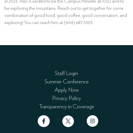
in 2023. Alec is excited to be the Campus Minister at ASU and to
be exploring the mountains. Reach out to get together for some
combination of good food, good coffee, good conversation, and
exploring! You can reach him at (904) 687-5303.
Staff Login
Summer Conference
Apply Now
Privacy Policy
Transparency in Coverage