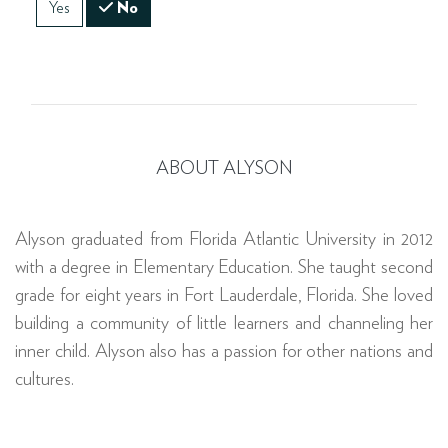
Yes
No
ABOUT ALYSON
Alyson graduated from Florida Atlantic University in 2012
with a degree in Elementary Education. She taught second
grade for eight years in Fort Lauderdale, Florida. She loved
building a community of little learners and channeling her
inner child. Alyson also has a passion for other nations and
cultures.