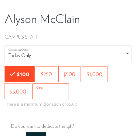
Alyson McClain
CAMPUS STAFF
Choose an Option
Choose an Amount
$100
$250
$500
$1,000
Other
$5,000
There is a minimum donation of $5.00
Do you want to dedicate this gift?