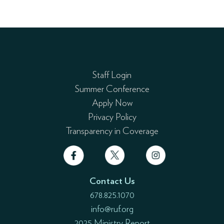
Staff Login
Summer Conference
Apply Now
Privacy Policy
Transparency in Coverage
Contact Us
678.825.1070
info@ruf.org
2025 Ministry Report