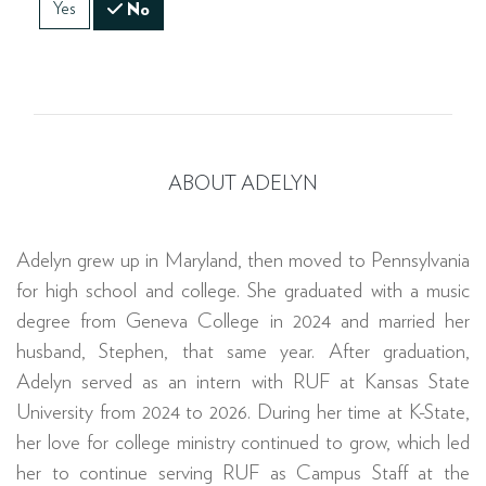
Yes
No
ABOUT ADELYN
Adelyn grew up in Maryland, then moved to Pennsylvania
for high school and college. She graduated with a music
degree from Geneva College in 2024 and married her
husband, Stephen, that same year. After graduation,
Adelyn served as an intern with RUF at Kansas State
University from 2024 to 2026. During her time at K-State,
her love for college ministry continued to grow, which led
her to continue serving RUF as Campus Staff at the