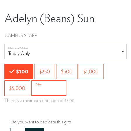
Adelyn (Beans) Sun
CAMPUS STAFF
Choose an Option
Choose an Amount
$100
$250
$500
$1,000
Other
$5,000
There is a minimum donation of $5.00
Do you want to dedicate this gift?