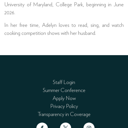
University of Maryland, College Park, beginning in June
2026.
In her free time, Adelyn loves to read, sing, and watch
cooking competition shows with her husband.
Staff Login
Summer Conference
Apply Now
Privacy Policy
Transparency in Coverage