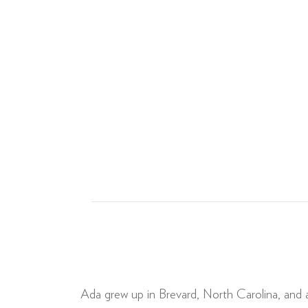
Ada grew up in Brevard, North Carolina, and a