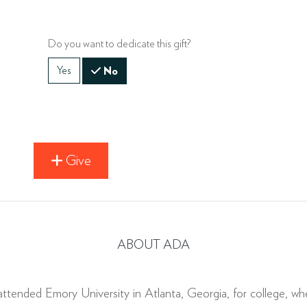
Do you want to dedicate this gift?
Yes
No
Give
ABOUT ADA
ttended Emory University in Atlanta, Georgia, for college, wher