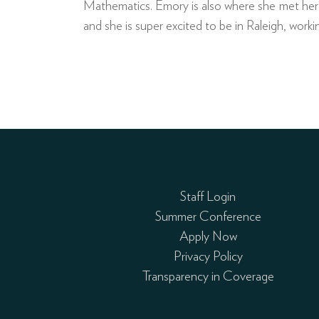
Mathematics. Emory is also where she met her w
and she is super excited to be in Raleigh, wor
Staff Login
Summer Conference
Apply Now
Privacy Policy
Transparency in Coverage