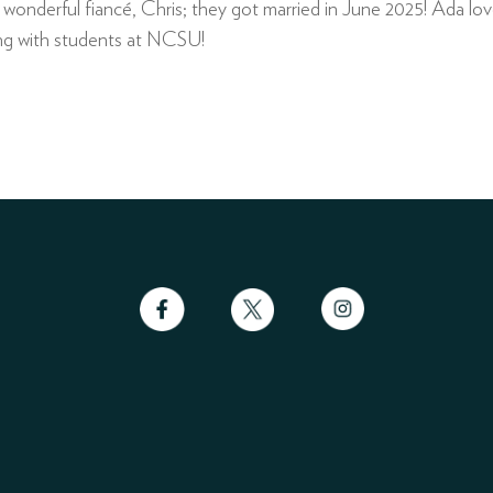
onderful fiancé, Chris; they got married in June 2025! Ada loves
king with students at NCSU!