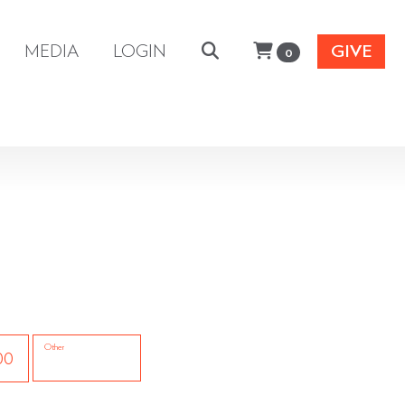
MEDIA
LOGIN
GIVE
0
Other
00