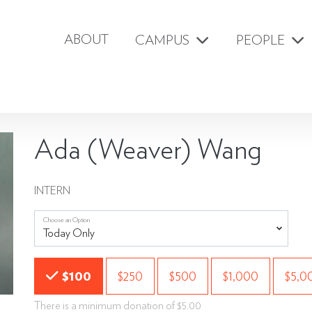
ABOUT
CAMPUS
PEOPLE
Ada (Weaver) Wang
INTERN
Choose an Option
Choose an Amount
$100
$250
$500
$1,000
$5,0
There is a minimum donation of $5.00