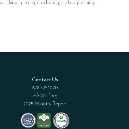
 hiking, running, crocheting, and dog training,
Contact Us
678.825.1070
info@ruf.org
2025 Ministry Report