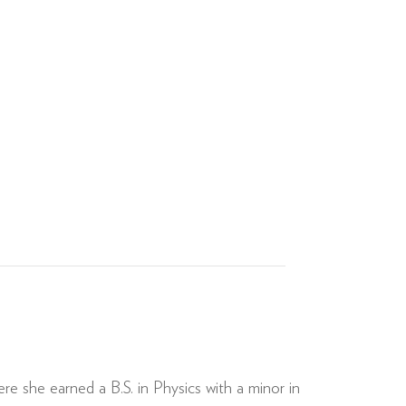
e she earned a B.S. in Physics with a minor in