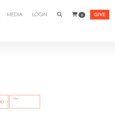
MEDIA
LOGIN
GIVE
0
Other
00