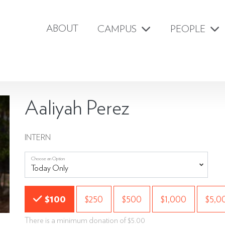
ABOUT
CAMPUS
PEOPLE
Aaliyah Perez
INTERN
Choose an Option
Choose an Amount
$100
$250
$500
$1,000
$5,0
There is a minimum donation of $5.00