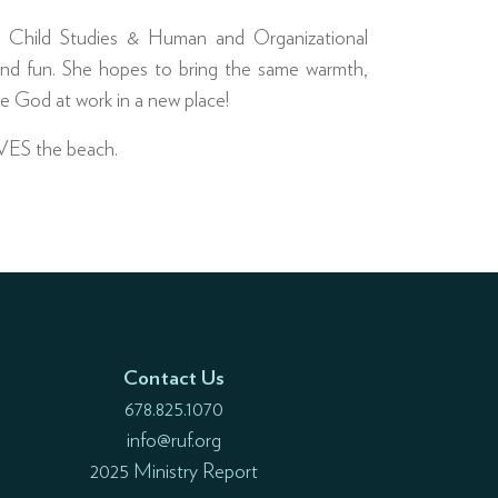
in Child Studies & Human and Organizational
nd fun. She hopes to bring the same warmth,
e God at work in a new place!
OVES the beach.
Contact Us
678.825.1070
info@ruf.org
2025 Ministry Report