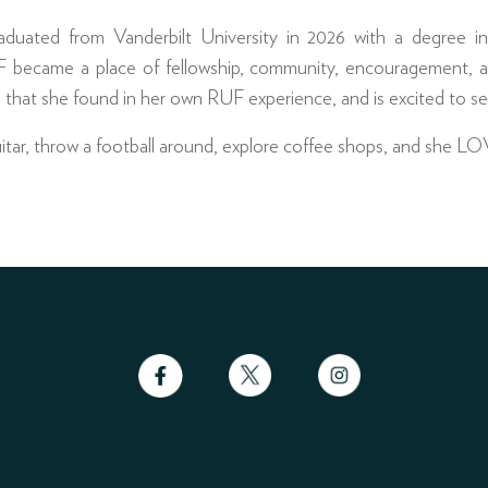
aduated from Vanderbilt University in 2026 with a degree 
 became a place of fellowship, community, encouragement, a
 that she found in her own RUF experience, and is excited to se
guitar, throw a football around, explore coffee shops, and she L