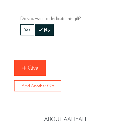
Do you want to dedicate this gift?
Yes
No
Give
Add Another Gift
ABOUT AALIYAH