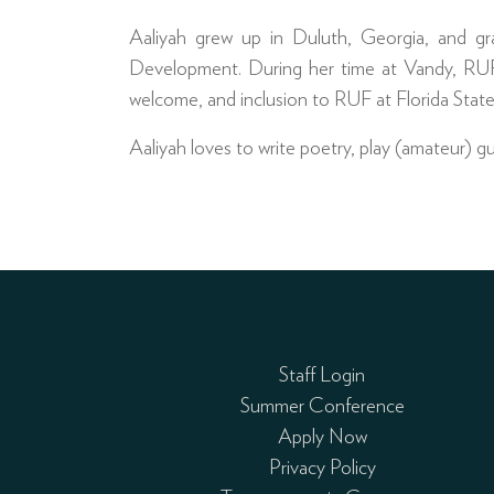
Aaliyah grew up in Duluth, Georgia, and gr
Development. During her time at Vandy, RUF
welcome, and inclusion to RUF at Florida State
Aaliyah loves to write poetry, play (amateur) 
Staff Login
Summer Conference
Apply Now
Privacy Policy